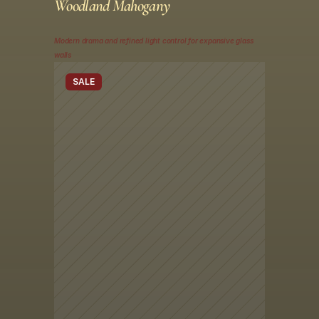
Woodland Mahogany
Modern drama and refined light control for expansive glass 
walls
SALE