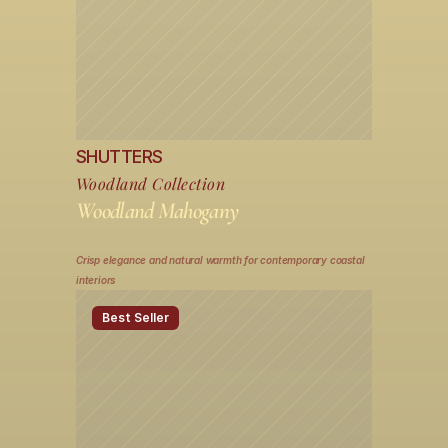
SHUTTERS
Woodland Collection
Woodland Mahogany
Crisp elegance and natural warmth for contemporary coastal 
interiors
Best Seller