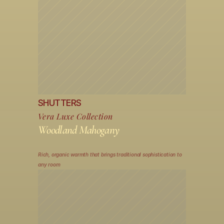
SHUTTERS
Vera Luxe Collection
Woodland Mahogany
Rich, organic warmth that brings traditional sophistication to 
any room