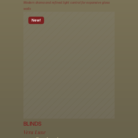
Modern drama and refined light control for expansive glass 
walls
New!
BLINDS
Vera Luxe