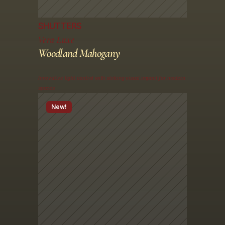
SHUTTERS
Vera Luxe
Woodland Mahogany
Innovative light control with striking visual impact for modern 
spaces
New!