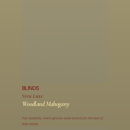
BLINDS
Vera Luxe
Woodland Mahogany
Poly durability meets genuine wood accents for the best of 
both worlds