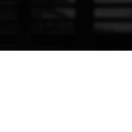
16350 NW 48th Ave
Miami, FL 33014
Powered by 
solvys.io 
© California Shutters
Privacy policy
Terms of Service