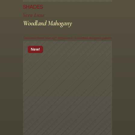
SHADES
Vera Luxe
Woodland Mahogany
Tailored charm and soft diffusion in a curated designer palette
New!