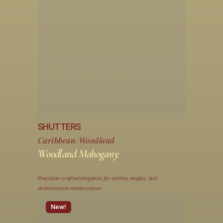
SHUTTERS
Caribbean/Woodland
Woodland Mahogany
Precision-crafted elegance for arches, angles, and 
architectural masterpieces
New!