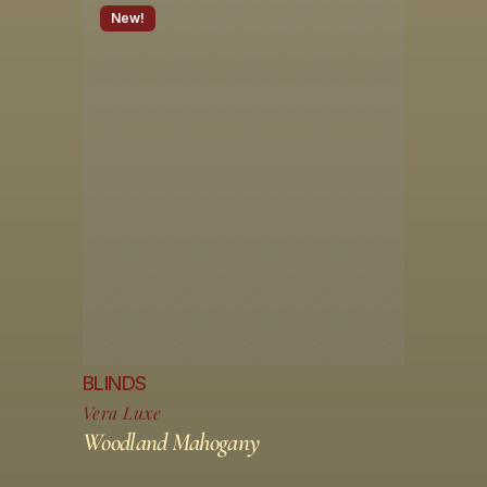
New!
BLINDS
Vera Luxe
Woodland Mahogany