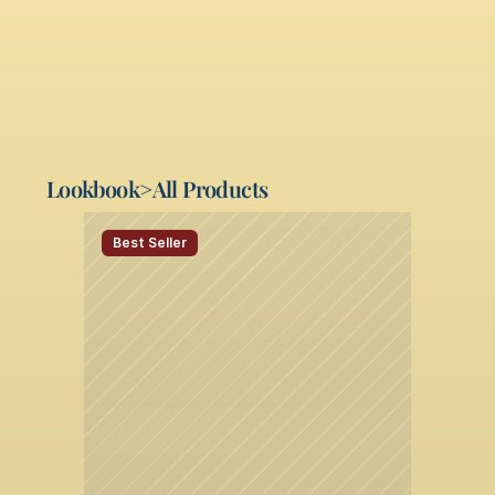
Miami, FL 33014 
(305) 827-9333
Lookbook
>
All Products
Best Seller