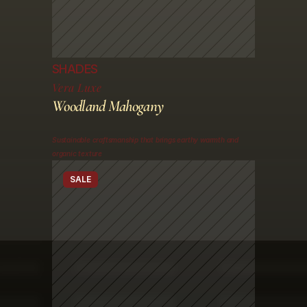
SHADES
Vera Luxe
Woodland Mahogany
Sustainable craftsmanship that brings earthy warmth and 
organic texture
SALE