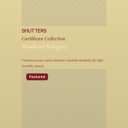
SHUTTERS
Caribbean Collection
Woodland Mahogany
Timeless luxury meets moisture-resistant durability for high-
humidity spaces
Featured